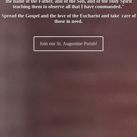
the name of the Father, and of the Son, and of the Holy Spirit
teaching them to observe all that I have commanded."
Spread the Gospel and the love of the Eucharist and take care of
those in need.
Join our St. Augustine Parish!