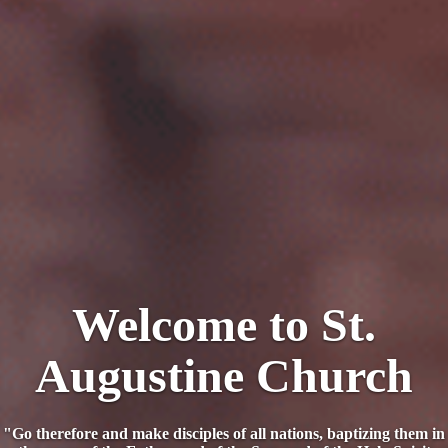
Welcome to St.
Augustine Church
"Go therefore and make disciples of all nations, baptizing them in