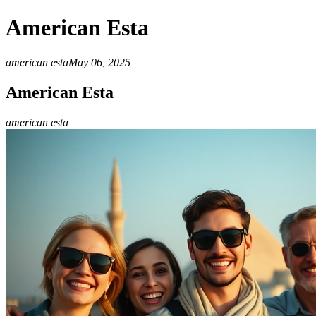
American Esta
american esta
May 06, 2025
American Esta
american esta