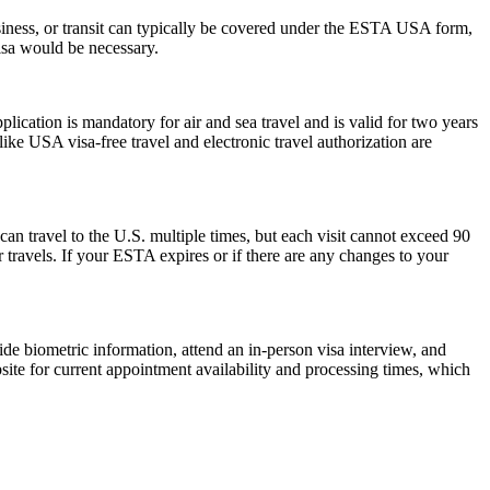
siness, or transit can typically be covered under the ESTA USA form,
visa would be necessary.
ation is mandatory for air and sea travel and is valid for two years
ike USA visa-free travel and electronic travel authorization are
can travel to the U.S. multiple times, but each visit cannot exceed 90
 travels. If your ESTA expires or if there are any changes to your
de biometric information, attend an in-person visa interview, and
ite for current appointment availability and processing times, which