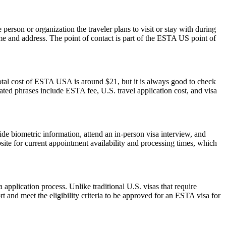
rson or organization the traveler plans to visit or stay with during
 name and address. The point of contact is part of the ESTA US point of
otal cost of ESTA USA is around $21, but it is always good to check
elated phrases include ESTA fee, U.S. travel application cost, and visa
de biometric information, attend an in-person visa interview, and
ite for current appointment availability and processing times, which
pplication process. Unlike traditional U.S. visas that require
t and meet the eligibility criteria to be approved for an ESTA visa for