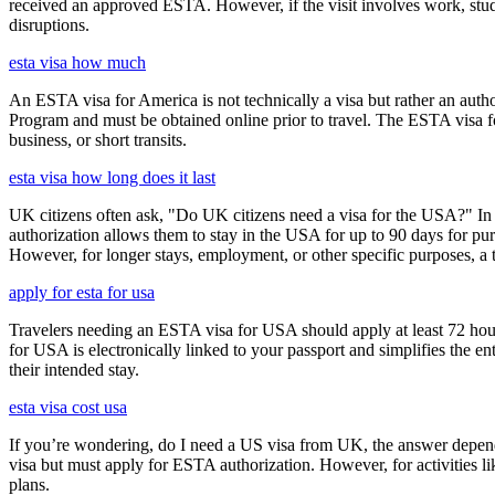
received an approved ESTA. However, if the visit involves work, study,
disruptions.
esta visa how much
An ESTA visa for America is not technically a visa but rather an author
Program and must be obtained online prior to travel. The ESTA visa for
business, or short transits.
esta visa how long does it last
UK citizens often ask, "Do UK citizens need a visa for the USA?" In m
authorization allows them to stay in the USA for up to 90 days for pur
However, for longer stays, employment, or other specific purposes, a tr
apply for esta for usa
Travelers needing an ESTA visa for USA should apply at least 72 hours
for USA is electronically linked to your passport and simplifies the e
their intended stay.
esta visa cost usa
If you’re wondering, do I need a US visa from UK, the answer depends o
visa but must apply for ESTA authorization. However, for activities l
plans.