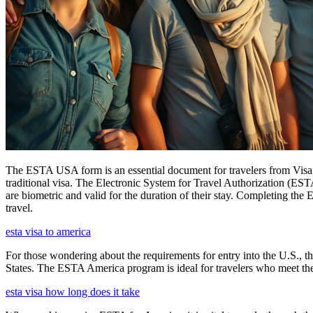
The ESTA USA form is an essential document for travelers from Visa W
traditional visa. The Electronic System for Travel Authorization (EST
are biometric and valid for the duration of their stay. Completing the
travel.
esta visa to america
For those wondering about the requirements for entry into the U.S., the
States. The ESTA America program is ideal for travelers who meet the el
esta visa how long does it take