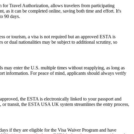
 for Travel Authorization, allows travelers from participating
t, as it can be completed online, saving both time and effort. It's
to 90 days.
ess or tourism, a visa is not required but an approved ESTA is
 or dual nationalities may be subject to additional scrutiny, so
als may enter the U.S. multiple times without reapplying, as long as
port information. For peace of mind, applicants should always verify
pproved, the ESTA is electronically linked to your passport and
ess, or transit, the ESTA USA UK system streamlines the entry process,
0 days if they are eligible for the Visa Waiver Program and have