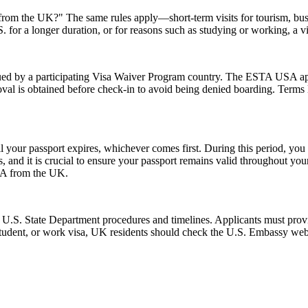
A from the UK?" The same rules apply—short-term visits for tourism, bu
.S. for a longer duration, or for reasons such as studying or working, a 
d by a participating Visa Waiver Program country. The ESTA USA applic
val is obtained before check-in to avoid being denied boarding. Terms l
l your passport expires, whichever comes first. During this period, you 
 and it is crucial to ensure your passport remains valid throughout your
USA from the UK.
l U.S. State Department procedures and timelines. Applicants must provi
 student, or work visa, UK residents should check the U.S. Embassy webs