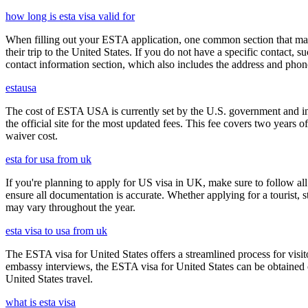
how long is esta visa valid for
When filling out your ESTA application, one common section that may c
their trip to the United States. If you do not have a specific contact, 
contact information section, which also includes the address and ph
estausa
The cost of ESTA USA is currently set by the U.S. government and inc
the official site for the most updated fees. This fee covers two years 
waiver cost.
esta for usa from uk
If you're planning to apply for US visa in UK, make sure to follow al
ensure all documentation is accurate. Whether applying for a tourist,
may vary throughout the year.
esta visa to usa from uk
The ESTA visa for United States offers a streamlined process for visi
embassy interviews, the ESTA visa for United States can be obtained onl
United States travel.
what is esta visa