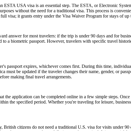
r an ESTA USA visa is an essential step. The ESTA, or Electronic System
urposes without the need for a traditional visa. This process is convenien
ull visa; it grants entry under the Visa Waiver Program for stays of up 
rd answer for most travelers: if the trip is under 90 days and for busin
 a biometric passport. However, travelers with specific travel histories
er's passport expires, whichever comes first. During this time, individu
ica must be updated if the traveler changes their name, gender, or pass
efore making final travel arrangements.
the application can be completed online in a few simple steps. Once a
within the specified period. Whether you're traveling for leisure, busin
, British citizens do not need a traditional U.S. visa for visits under 9