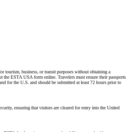
 tourism, business, or transit purposes without obtaining a
 out the ESTA USA form online. Travelers must ensure their passports
nd for the U.S. and should be submitted at least 72 hours prior to
urity, ensuring that visitors are cleared for entry into the United