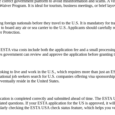
e correct government platform to avoid misinformation and scams. A vis
sa Waiver Program. It is ideal for tourism, business meetings, or brief l
foreign nationals before they travel to the U.S. It is mandatory for tr
d to board any air or sea carrier to the U.S. Applicants should careful
r Protection.
e ESTA visa costs include both the application fee and a small processing
ates government can review and approve the application before granting t
e looking to live and work in the U.S., which requires more than just
tional job seekers search for U.S. companies offering visa sponsorship
ventually reside in the United States.
ication is completed correctly and submitted ahead of time. The ESTA U
lated questions. If your ESTA application for the US is approved, it wil
 regularly checking the ESTA USA check status feature, which helps you v