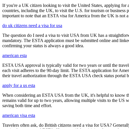
If you're a UK citizen looking to visit the United States, applying fo
countries, including the UK, to visit the U.S. for tourism or business p
important to note that an ESTA visa for America from the UK is not a f
do uk citizens need a visa for usa
The question do I need a visa to visit USA from UK has a straightforwa
mandatory. The ESTA application must be submitted online and linked to
confirming your status is always a good idea.
american esta
ESTA USA approval is typically valid for two years or until the travel
each visit adheres to the 90-day limit. The ESTA application for Amer
their travel authorization through the ESTA USA check status portal b
apply for a us esta
When considering an ESTA USA from the UK, it's helpful to know that 
remains valid for up to two years, allowing multiple visits to the US 
saving both time and effort.
american visa esta
Travelers often ask, do British citizens need a visa for USA? Generally