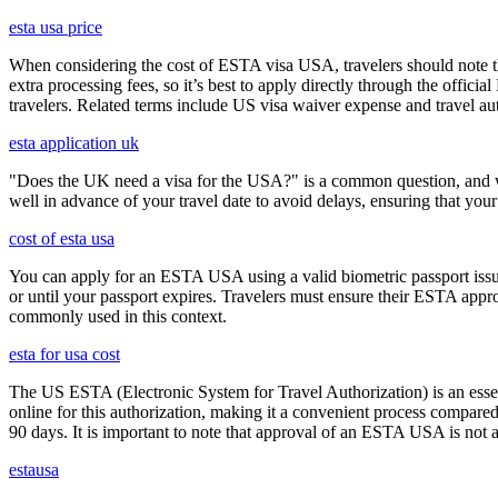
esta usa price
When considering the cost of ESTA visa USA, travelers should note tha
extra processing fees, so it’s best to apply directly through the offic
travelers. Related terms include US visa waiver expense and travel aut
esta application uk
"Does the UK need a visa for the USA?" is a common question, and wh
well in advance of your travel date to avoid delays, ensuring that your
cost of esta usa
You can apply for an ESTA USA using a valid biometric passport issue
or until your passport expires. Travelers must ensure their ESTA appro
commonly used in this context.
esta for usa cost
The US ESTA (Electronic System for Travel Authorization) is an essent
online for this authorization, making it a convenient process compared 
90 days. It is important to note that approval of an ESTA USA is not 
estausa