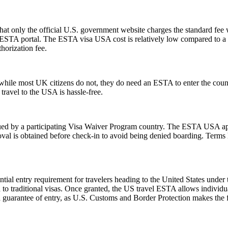
t only the official U.S. government website charges the standard fee w
ial ESTA portal. The ESTA visa USA cost is relatively low compared to a t
horization fee.
ile most UK citizens do not, they do need an ESTA to enter the count
 travel to the USA is hassle-free.
d by a participating Visa Waiver Program country. The ESTA USA applic
val is obtained before check-in to avoid being denied boarding. Terms l
ial entry requirement for travelers heading to the United States under
to traditional visas. Once granted, the US travel ESTA allows individuals
a guarantee of entry, as U.S. Customs and Border Protection makes the f