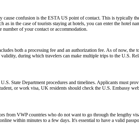
ause confusion is the ESTA US point of contact. This is typically the pe
such as in the case of tourists staying at hotels, you can enter the hotel
one number of your contact or accommodation.
ludes both a processing fee and an authorization fee. As of now, the t
of validity, during which travelers can make multiple trips to the U.S. R
l U.S. State Department procedures and timelines. Applicants must provi
 student, or work visa, UK residents should check the U.S. Embassy webs
tors from VWP countries who do not want to go through the lengthy visa a
ine within minutes to a few days. It's essential to have a valid passpor