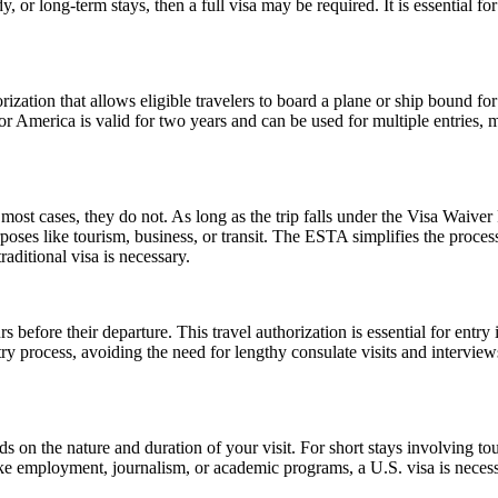
 or long-term stays, then a full visa may be required. It is essential f
ization that allows eligible travelers to board a plane or ship bound for 
 America is valid for two years and can be used for multiple entries, mak
ost cases, they do not. As long as the trip falls under the Visa Waive
poses like tourism, business, or transit. The ESTA simplifies the proces
aditional visa is necessary.
 before their departure. This travel authorization is essential for ent
ntry process, avoiding the need for lengthy consulate visits and intervie
n the nature and duration of your visit. For short stays involving tour
ike employment, journalism, or academic programs, a U.S. visa is necess