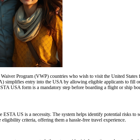
aiver Program (VWP) countries who wish to visit the United States for
A) simplifies entry into the USA by allowing eligible applicants to fill
 ESTA USA form is a mandatory step before boarding a flight or ship bou
 ESTA US is a necessity. The system helps identify potential risks to sec
igibility criteria, offering them a hassle-free travel experience.