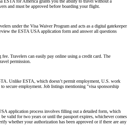
a ESTA for America grants you the ability to travel without a
ayovers and must be approved before boarding your flight.
avelers under the Visa Waiver Program and acts as a digital gatekeeper
ly review the ESTA USA application form and answer all questions
 fee. Travelers can easily pay online using a credit card. The
ravel permission.
 an ESTA. Unlike ESTA, which doesn’t permit employment, U.S. work
 to secure employment. Job listings mentioning "visa sponsorship
SA application process involves filling out a detailed form, which
l be valid for two years or until the passport expires, whichever comes
erify whether your authorization has been approved or if there are any