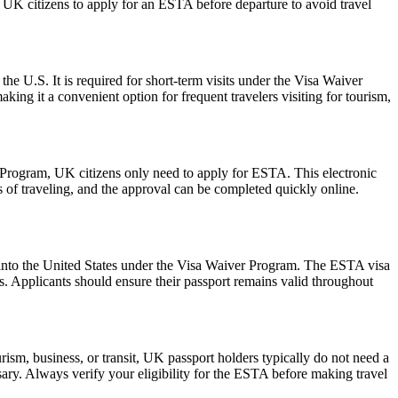
or UK citizens to apply for an ESTA before departure to avoid travel
the U.S. It is required for short-term visits under the Visa Waiver
ing it a convenient option for frequent travelers visiting for tourism,
r Program, UK citizens only need to apply for ESTA. This electronic
s of traveling, and the approval can be completed quickly online.
ry into the United States under the Visa Waiver Program. The ESTA visa
ws. Applicants should ensure their passport remains valid throughout
ism, business, or transit, UK passport holders typically do not need a
ary. Always verify your eligibility for the ESTA before making travel