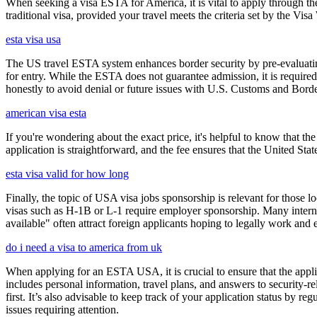
When seeking a visa ESTA for America, it is vital to apply through th
traditional visa, provided your travel meets the criteria set by the Vi
esta visa usa
The US travel ESTA system enhances border security by pre-evaluating 
for entry. While the ESTA does not guarantee admission, it is require
honestly to avoid denial or future issues with U.S. Customs and Borde
american visa esta
If you're wondering about the exact price, it's helpful to know that th
application is straightforward, and the fee ensures that the United St
esta visa valid for how long
Finally, the topic of USA visa jobs sponsorship is relevant for thos
visas such as H-1B or L-1 require employer sponsorship. Many interna
available" often attract foreign applicants hoping to legally work and e
do i need a visa to america from uk
When applying for an ESTA USA, it is crucial to ensure that the appl
includes personal information, travel plans, and answers to security-re
first. It’s also advisable to keep track of your application status by
issues requiring attention.