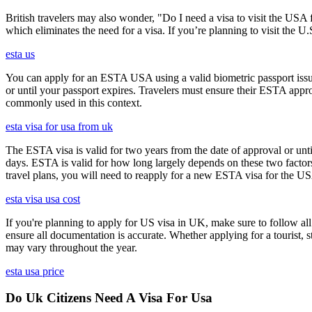
British travelers may also wonder, "Do I need a visa to visit the US
which eliminates the need for a visa. If you’re planning to visit the U
esta us
You can apply for an ESTA USA using a valid biometric passport issue
or until your passport expires. Travelers must ensure their ESTA appro
commonly used in this context.
esta visa for usa from uk
The ESTA visa is valid for two years from the date of approval or unti
days. ESTA is valid for how long largely depends on these two factors,
travel plans, you will need to reapply for a new ESTA visa for the 
esta visa usa cost
If you're planning to apply for US visa in UK, make sure to follow al
ensure all documentation is accurate. Whether applying for a tourist,
may vary throughout the year.
esta usa price
Do Uk Citizens Need A Visa For Usa