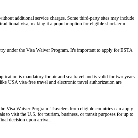
ithout additional service charges. Some third-party sites may include
raditional visa, making it a popular option for eligible short-term
ry under the Visa Waiver Program. It's important to apply for ESTA
ation is mandatory for air and sea travel and is valid for two years
ike USA visa-free travel and electronic travel authorization are
 the Visa Waiver Program. Travelers from eligible countries can apply
 to visit the U.S. for tourism, business, or transit purposes for up to
inal decision upon arrival.